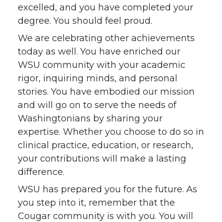
excelled, and you have completed your
degree. You should feel proud.
We are celebrating other achievements
today as well. You have enriched our
WSU community with your academic
rigor, inquiring minds, and personal
stories. You have embodied our mission
and will go on to serve the needs of
Washingtonians by sharing your
expertise. Whether you choose to do so in
clinical practice, education, or research,
your contributions will make a lasting
difference.
WSU has prepared you for the future. As
you step into it, remember that the
Cougar community is with you. You will