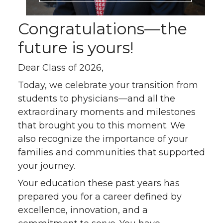
Congratulations—the
future is yours!
Dear Class of 2026,
Today, we celebrate your transition from
students to physicians—and all the
extraordinary moments and milestones
that brought you to this moment. We
also recognize the importance of your
families and communities that supported
your journey.
Your education these past years has
prepared you for a career defined by
excellence, innovation, and a