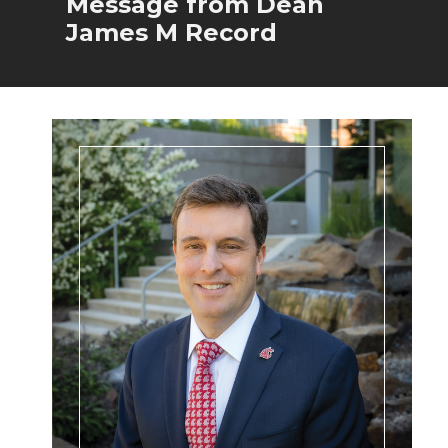
Message from Dean
James M Record