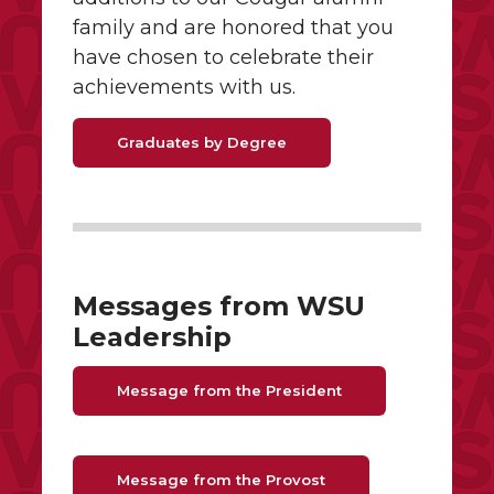
family and are honored that you
have chosen to celebrate their
achievements with us.
Graduates by Degree
Messages from WSU
Leadership
Message from the President
Message from the Provost