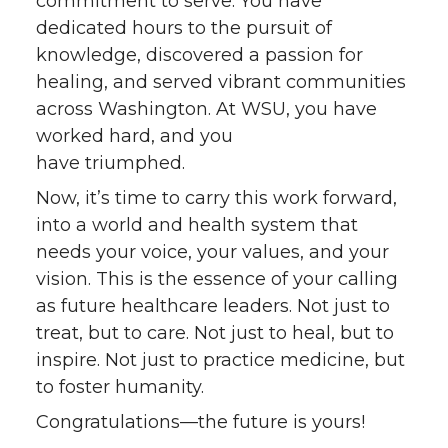
commitment to serve. You have
dedicated hours to the pursuit of
knowledge, discovered a passion for
healing, and served vibrant communities
across Washington. At WSU, you have
worked hard, and you
have triumphed.
Now, it’s time to carry this work forward,
into a world and health system that
needs your voice, your values, and your
vision. This is the essence of your calling
as future healthcare leaders. Not just to
treat, but to care. Not just to heal, but to
inspire. Not just to practice medicine, but
to foster humanity.
Congratulations—the future is yours!