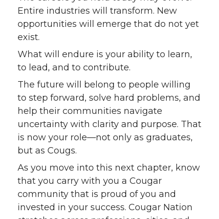
Entire industries will transform. New
opportunities will emerge that do not yet
exist.
What will endure is your ability to learn,
to lead, and to contribute.
The future will belong to people willing
to step forward, solve hard problems, and
help their communities navigate
uncertainty with clarity and purpose. That
is now your role—not only as graduates,
but as Cougs.
As you move into this next chapter, know
that you carry with you a Cougar
community that is proud of you and
invested in your success. Cougar Nation