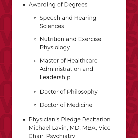
Awarding of Degrees:
Speech and Hearing
Sciences
Nutrition and Exercise
Physiology
Master of Healthcare
Administration and
Leadership
Doctor of Philosophy
Doctor of Medicine
Physician’s Pledge Recitation:
Michael Lavin, MD, MBA, Vice
Chair, Psychiatry