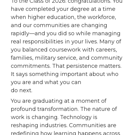
To the Class of 2026: congratulations. You
have completed your degree at a time
when higher education, the workforce,
and our communities are changing
rapidly—and you did so while managing
real responsibilities in your lives. Many of
you balanced coursework with careers,
families, military service, and community
commitments. That persistence matters.
It says something important about who
you are and what you can
do next.
You are graduating at a moment of
profound transformation. The nature of
work is changing. Technology is
reshaping industries. Communities are
redefining how learning happens across