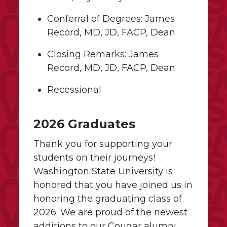
Conferral of Degrees: James
Record, MD, JD, FACP, Dean
Closing Remarks: James
Record, MD, JD, FACP, Dean
Recessional
2026 Graduates
Thank you for supporting your
students on their journeys!
Washington State University is
honored that you have joined us in
honoring the graduating class of
2026. We are proud of the newest
additions to our Cougar alumni