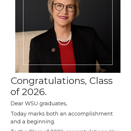
Congratulations, Class
of 2026.
Dear WSU graduates,
Today marks both an accomplishment
and a beginning.