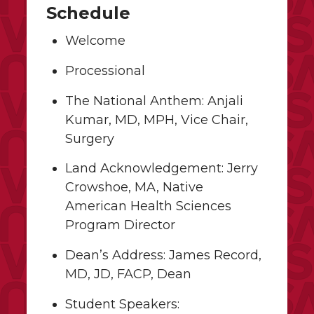
Schedule
Welcome
Processional
The National Anthem: Anjali
Kumar, MD, MPH, Vice Chair,
Surgery
Land Acknowledgement: Jerry
Crowshoe, MA, Native
American Health Sciences
Program Director
Dean’s Address: James Record,
MD, JD, FACP, Dean
Student Speakers: