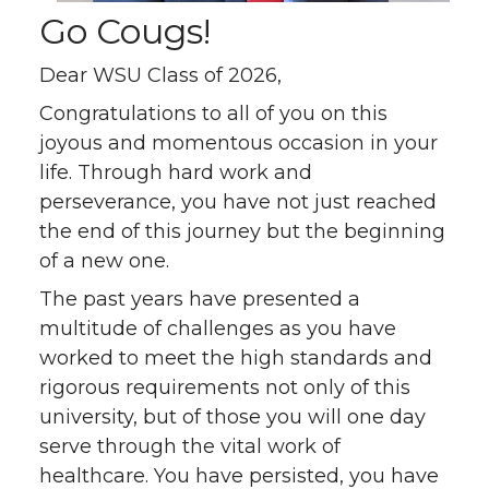
Go Cougs!
Dear WSU Class of 2026,
Congratulations to all of you on this
joyous and momentous occasion in your
life. Through hard work and
perseverance, you have not just reached
the end of this journey but the beginning
of a new one.
The past years have presented a
multitude of challenges as you have
worked to meet the high standards and
rigorous requirements not only of this
university, but of those you will one day
serve through the vital work of
healthcare. You have persisted, you have