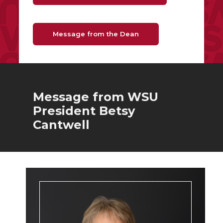
Message from the Dean
Message from WSU
President Betsy
Cantwell