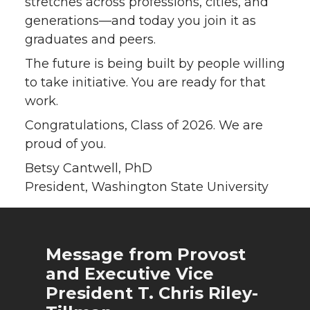
stretches across professions, cities, and
generations—and today you join it as
graduates and peers.
The future is being built by people willing
to take initiative. You are ready for that
work.
Congratulations, Class of 2026. We are
proud of you.
Betsy Cantwell, PhD
President, Washington State University
Message from Provost
and Executive Vice
President T. Chris Riley-