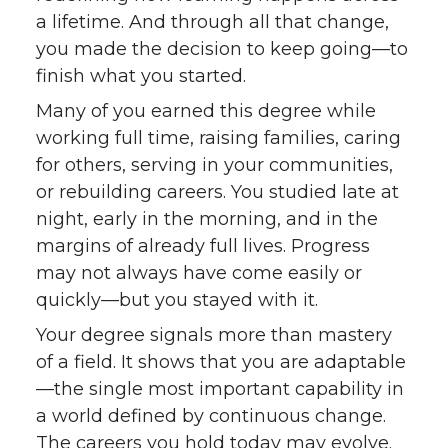
a lifetime. And through all that change,
you made the decision to keep going—to
finish what you started.
Many of you earned this degree while
working full time, raising families, caring
for others, serving in your communities,
or rebuilding careers. You studied late at
night, early in the morning, and in the
margins of already full lives. Progress
may not always have come easily or
quickly—but you stayed with it.
Your degree signals more than mastery
of a field. It shows that you are adaptable
—the single most important capability in
a world defined by continuous change.
The careers you hold today may evolve.