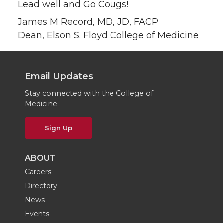
Lead well and Go Cougs!
James M Record, MD, JD, FACP
Dean, Elson S. Floyd College of Medicine
Email Updates
Stay connected with the College of
Medicine
Sign Up
ABOUT
Careers
Directory
News
Events