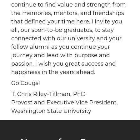
continue to find value and strength from
the memories, mentors, and friendships
that defined your time here. I invite you
all, our soon-to-be graduates, to stay
connected with our university and your
fellow alumni as you continue your
journey and lead with purpose and
passion. I wish you great success and
happiness in the years ahead.
Go Cougs!
T. Chris Riley-Tillman, PhD
Provost and Executive Vice President,
Washington State University