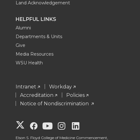
Land Acknowledgement
HELPFUL LINKS
Alumni
Departments & Units
Give
Media Resources
WSU Health
Intranet
Workday
Accreditation
Policies
Notice of Nondiscrimination
G
G
G
G
G
Elson S. Floyd College of Medicine Commencement,