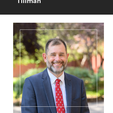
Tillman