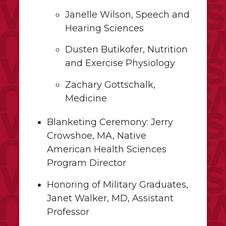
Janelle Wilson, Speech and
Hearing Sciences
Dusten Butikofer, Nutrition
and Exercise Physiology
Zachary Gottschalk,
Medicine
Blanketing Ceremony: Jerry
Crowshoe, MA, Native
American Health Sciences
Program Director
Honoring of Military Graduates,
Janet Walker, MD, Assistant
Professor