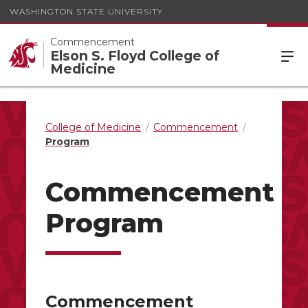
WASHINGTON STATE UNIVERSITY
Commencement
Elson S. Floyd College of
Medicine
College of Medicine
Commencement
Program
Commencement
Program
Commencement