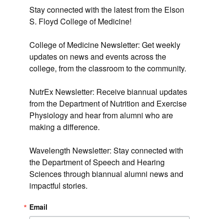
Stay connected with the latest from the Elson 
S. Floyd College of Medicine!

College of Medicine Newsletter: Get weekly 
updates on news and events across the 
college, from the classroom to the community.

NutrEx Newsletter: Receive biannual updates 
from the Department of Nutrition and Exercise 
Physiology and hear from alumni who are 
making a difference.

Wavelength Newsletter: Stay connected with 
the Department of Speech and Hearing 
Sciences through biannual alumni news and 
impactful stories.
Email