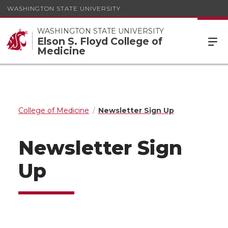
WASHINGTON STATE UNIVERSITY
WASHINGTON STATE UNIVERSITY
Elson S. Floyd College of
Medicine
College of Medicine
Newsletter Sign Up
Newsletter Sign
Up