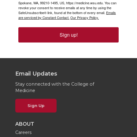
Spokane, WA, 99210-1495, US, https://medicine.wsu.edu. You can
revoke your consent to receive emails at any time by using the
SafeUnsubscribe® link, found at the bottom of every email.
Emails
are serviced by Constant Contact.
Our Privacy Policy.
Sign up!
Email Updates
Stay connected with the College of
Medicine
Sign Up
ABOUT
Careers