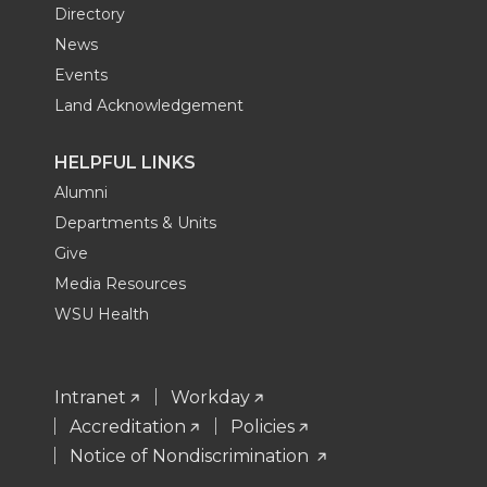
Directory
News
Events
Land Acknowledgement
HELPFUL LINKS
Alumni
Departments & Units
Give
Media Resources
WSU Health
Intranet
Workday
Accreditation
Policies
Notice of Nondiscrimination