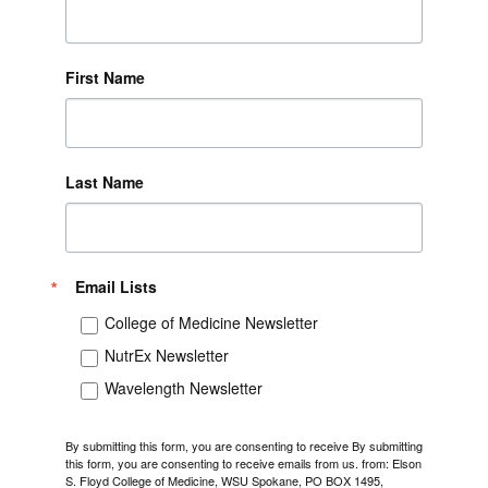
First Name
Last Name
Email Lists
College of Medicine Newsletter
NutrEx Newsletter
Wavelength Newsletter
By submitting this form, you are consenting to receive By submitting
this form, you are consenting to receive emails from us. from: Elson
S. Floyd College of Medicine, WSU Spokane, PO BOX 1495,