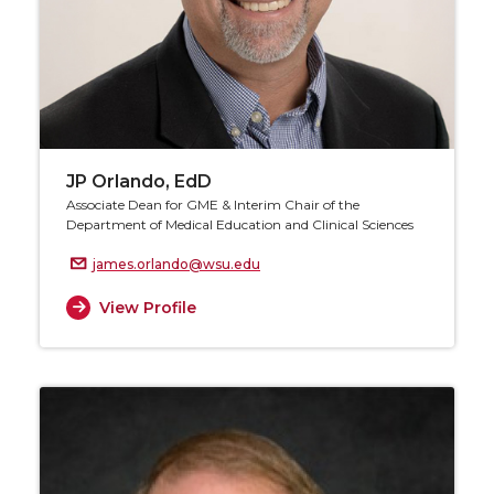
JP Orlando, EdD
Associate Dean for GME & Interim Chair of the
Department of Medical Education and Clinical Sciences
james.orlando@wsu.edu
View Profile