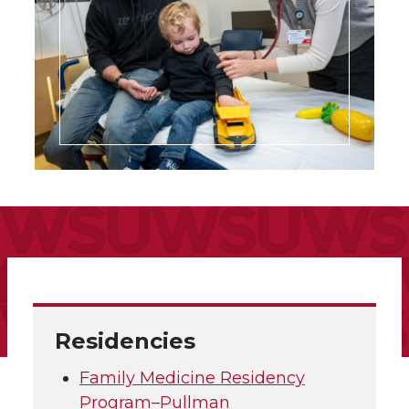
Residencies
Family Medicine Residency
Program–Pullman