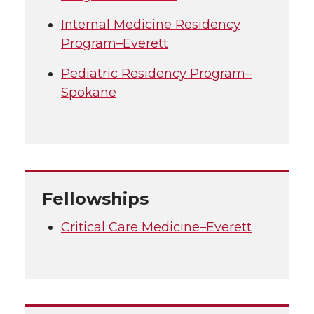
Internal Medicine Residency
Program–Everett
Pediatric Residency Program–
Spokane
Fellowships
Critical Care Medicine–Everett