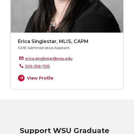
Erica Singlestar, MLIS, CAPM
GME Administrative Assistant
erica.singlestar@wsu.edu
509-358-7515
View Profile
Support WSU Graduate