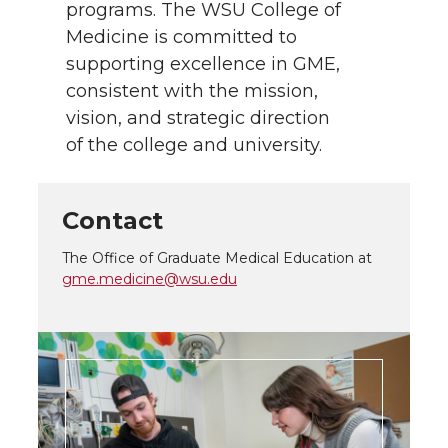
programs. The WSU College of
Medicine is committed to
supporting excellence in GME,
consistent with the mission,
vision, and strategic direction
of the college and university.
Contact
The Office of Graduate Medical Education at
gme.medicine@wsu.edu