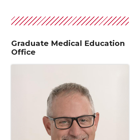
Graduate Medical Education
Office