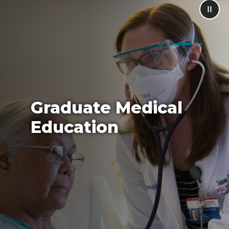
Graduate Medical
Education