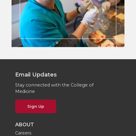
Email Updates
Stay connected with the College of
Medicine
Sign Up
ABOUT
Careers