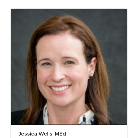
Jessica Wells, MEd