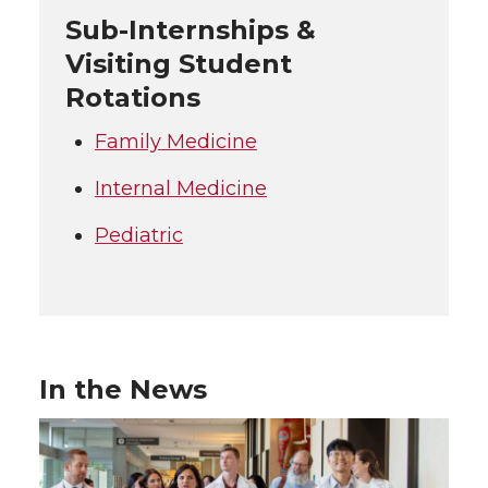
Sub-Internships &
Visiting Student
Rotations
Family Medicine
Internal Medicine
Pediatric
In the News