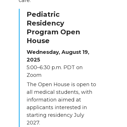
care.
Pediatric
Residency
Program Open
House
Wednesday, August 19,
2025
5:00–6:30 p.m. PDT on
Zoom
The Open House is open to
all medical students, with
information aimed at
applicants interested in
starting residency July
2027.