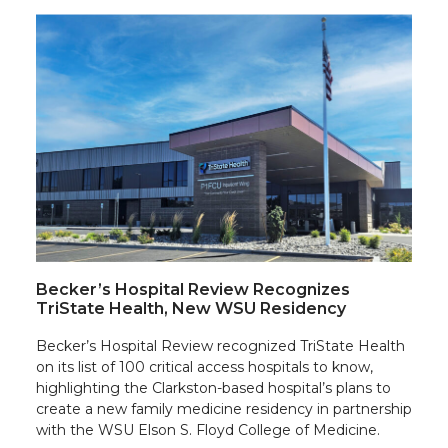
Becker’s Hospital Review Recognizes
TriState Health, New WSU Residency
Becker’s Hospital Review recognized TriState Health
on its list of 100 critical access hospitals to know,
highlighting the Clarkston-based hospital’s plans to
create a new family medicine residency in partnership
with the WSU Elson S. Floyd College of Medicine.