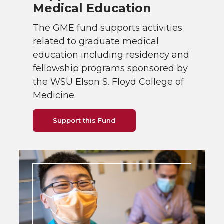
Medical Education
The GME fund supports activities
related to graduate medical
education including residency and
fellowship programs sponsored by
the WSU Elson S. Floyd College of
Medicine.
Support this Fund