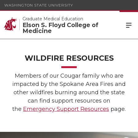
WASHINGTON STATE UNIVERSITY
Graduate Medical Education
Elson S. Floyd College of
Medicine
WILDFIRE RESOURCES
Members of our Cougar family who are
impacted by the Spokane Area Fires and
other wildfires burning around the state
can find support resources on
the
Emergency Support Resources
page.