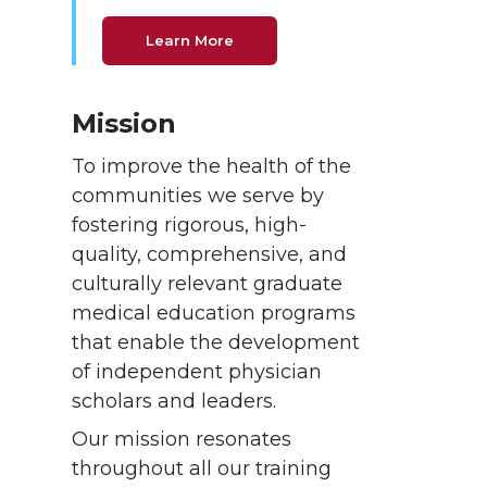
Learn More
Mission
To improve the health of the
communities we serve by
fostering rigorous, high-
quality, comprehensive, and
culturally relevant graduate
medical education programs
that enable the development
of independent physician
scholars and leaders.
Our mission resonates
throughout all our training