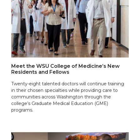
Meet the WSU College of Medicine’s New
Residents and Fellows
Twenty-eight talented doctors will continue training
in their chosen specialties while providing care to
communities across Washington through the
college’s Graduate Medical Education (GME)
programs.