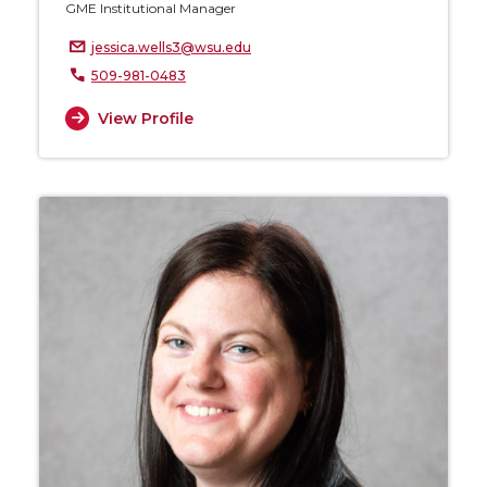
GME Institutional Manager
jessica.wells3@wsu.edu
509-981-0483
View Profile