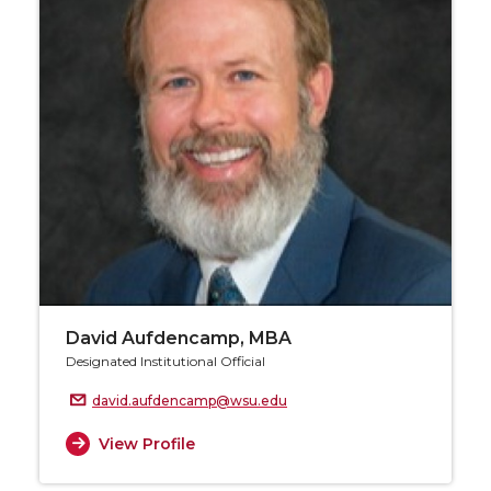
David Aufdencamp, MBA
Designated Institutional Official
david.aufdencamp@wsu.edu
View Profile