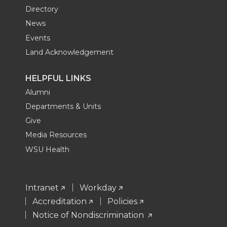
Directory
News
Events
Land Acknowledgement
HELPFUL LINKS
Alumni
Departments & Units
Give
Media Resources
WSU Health
Intranet
Workday
Accreditation
Policies
Notice of Nondiscrimination