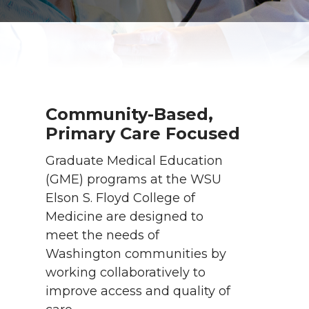
Community-Based,
Primary Care Focused
Graduate Medical Education
(GME) programs at the WSU
Elson S. Floyd College of
Medicine are designed to
meet the needs of
Washington communities by
working collaboratively to
improve access and quality of