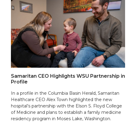
Samaritan CEO Highlights WSU Partnership in
Profile
In a profile in the Columbia Basin Herald, Samaritan
Healthcare CEO Alex Town highlighted the new
hospital’s partnership with the Elson S. Floyd College
of Medicine and plans to establish a family medicine
residency program in Moses Lake, Washington.