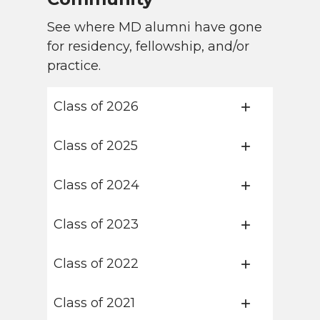
See where MD alumni have gone
for residency, fellowship, and/or
practice.
Class of 2026
Class of 2025
Class of 2024
Class of 2023
Class of 2022
Class of 2021