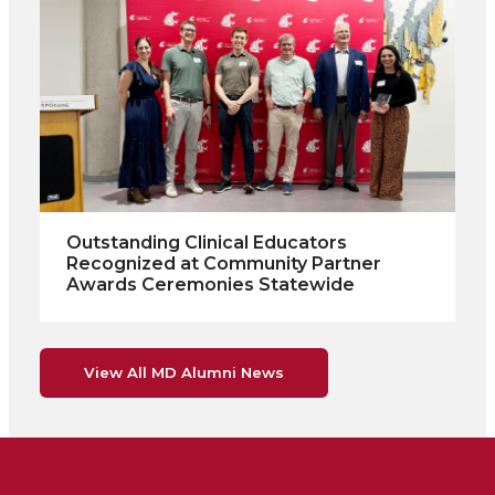
Outstanding Clinical Educators
Recognized at Community Partner
Awards Ceremonies Statewide
View All MD Alumni News