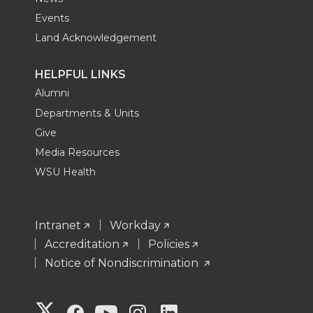
Events
Land Acknowledgement
HELPFUL LINKS
Alumni
Departments & Units
Give
Media Resources
WSU Health
Intranet
Workday
Accreditation
Policies
Notice of Nondiscrimination
G
G
G
G
G