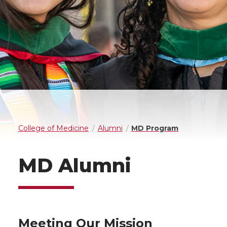
College of Medicine
Alumni
MD Program
MD Alumni
Meeting Our Mission