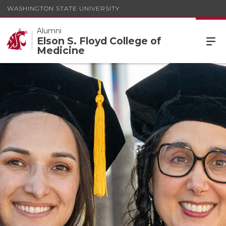
WASHINGTON STATE UNIVERSITY
Alumni
Elson S. Floyd College of
Medicine