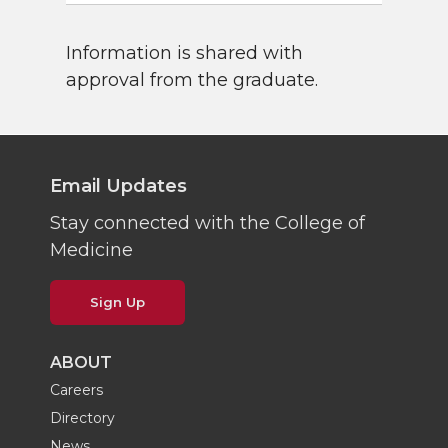
Information is shared with
approval from the graduate.
Email Updates
Stay connected with the College of
Medicine
Sign Up
ABOUT
Careers
Directory
News