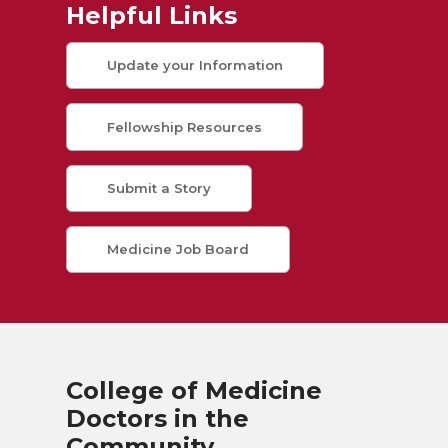
Helpful Links
Update your Information
Fellowship Resources
Submit a Story
Medicine Job Board
College of Medicine
Doctors in the
Community