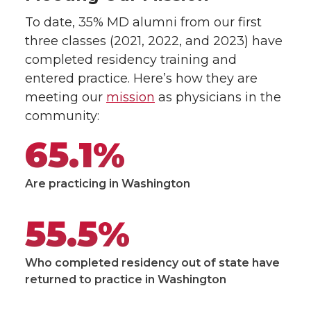
To date, 35% MD alumni from our first
three classes (2021, 2022, and 2023) have
completed residency training and
entered practice. Here’s how they are
meeting our
mission
as physicians in the
community:
65.1%
Are practicing in Washington
55.5%
Who completed residency out of state have
returned to practice in Washington