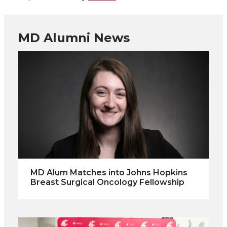
MD Alumni News
MD Alum Matches into Johns Hopkins
Breast Surgical Oncology Fellowship