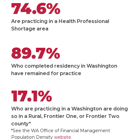
74.6%
Are practicing in a Health Professional
Shortage area
89.7%
Who completed residency in Washington
have remained for practice
17.1%
Who are practicing in a Washington are doing
so in a Rural, Frontier One, or Frontier Two
county*
*See the WA Office of Financial Management
Population Density
website
.