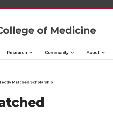
College of Medicine
Research
Community
About
fectly Matched Scholarship
Matched