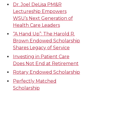
Dr. Joel DeLisa PM&R
Lectureship Empowers
WSU’s Next Generation of
Health Care Leaders
“A Hand Up”: The Harold R.
Brown Endowed Scholarship
Shares Legacy of Service
Investing in Patient Care
Does Not End at Retirement
Rotary Endowed Scholarship
Perfectly Matched
Scholarship