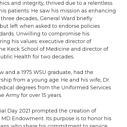
ics and integrity, thrived due to a relentless
his patients. He saw his mission as enhancing
ly three decades, General Ward briefly
but left when asked to endorse policies
ndards. Unwilling to compromise his
ing his values: executive director of
he Keck School of Medicine and director of
blic Health for two decades.
w and a 1975 WSU graduate, had the
ship from a young age. He and his wife, Dr.
medical degrees from the Uniformed Services
e Army for over 15 years.
al Day 2021 prompted the creation of
, MD Endowment. Its purpose is to honor his
ians who share his commitment to service.