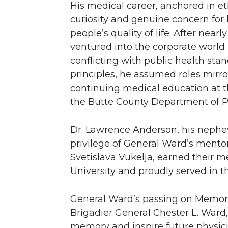
His medical career, anchored in eth
curiosity and genuine concern for 
people’s quality of life. After near
ventured into the corporate world 
conflicting with public health sta
principles, he assumed roles mirror
continuing medical education at t
the Butte County Department of Pu
Dr. Lawrence Anderson, his nephe
privilege of General Ward’s mentor
Svetislava Vukelja, earned their 
University and proudly served in th
General Ward’s passing on Memori
Brigadier General Chester L. Ward
memory and inspire future physic