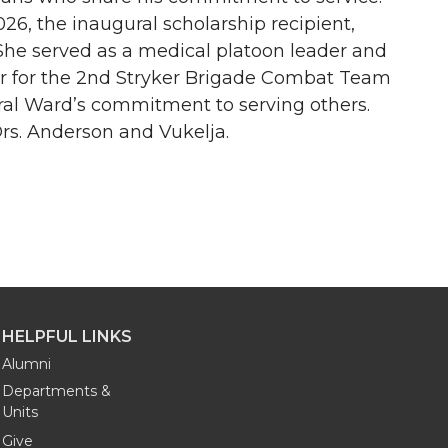
26, the inaugural scholarship recipient,
She served as a medical platoon leader and
er for the 2nd Stryker Brigade Combat Team
ral Ward’s commitment to serving others.
s. Anderson and Vukelja.
HELPFUL LINKS
Alumni
Departments &
Units
Give