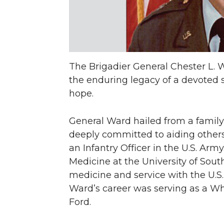
The Brigadier General Chester L.
the enduring legacy of a devoted
hope.
General Ward hailed from a family o
deeply committed to aiding others
an Infantry Officer in the U.S. Ar
Medicine at the University of Sout
medicine and service with the U.S.
Ward’s career was serving as a Wh
Ford.