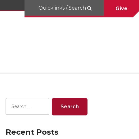
Quicklinks / Search
Give
Recent Posts