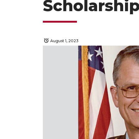
Scholarshi
August 1, 2023