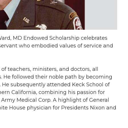
 Ward, MD Endowed Scholarship celebrates
 servant who embodied values of service and
f teachers, ministers, and doctors, all
. He followed their noble path by becoming
my. He subsequently attended Keck School of
hern California, combining his passion for
 Army Medical Corp. A highlight of General
ite House physician for Presidents Nixon and