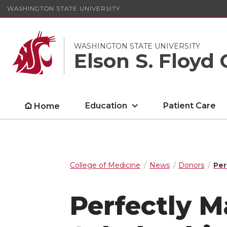
WASHINGTON STATE UNIVERSITY
WASHINGTON STATE UNIVERSITY
Elson S. Floyd 
Education
Patient Care
Home
College of Medicine
News
Donors
Per
Perfectly 