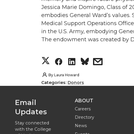
Jessica Marie Domingo, Class of 20
embodies General Ward’s values. 
Medical Support Operations Offic
in the U.S. Army, embodying Gene
The endowment was created by Dr
S
S
S
s
h
h
h
h
By
Laura Howard
Categories:
Donors
a
a
a
a
ABOUT
Email
r
r
r
r
Careers
Updates
e
e
e
e
Directory
Stay connected
News
with the College
o
o
o
w