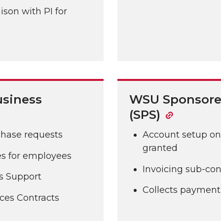
ison with PI for
usiness
WSU Sponsore
(SPS)
chase requests
Account setup onc
granted
ges for employees
Invoicing sub-con
s Support
Collects payment 
ces Contracts