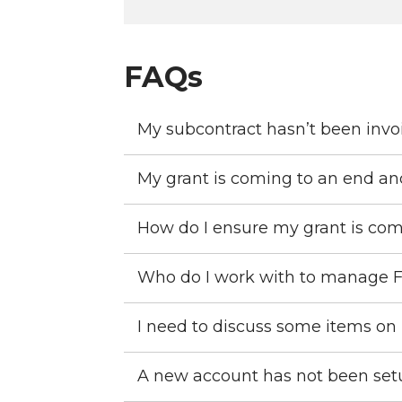
FAQs
My subcontract hasn’t been invo
My grant is coming to an end an
How do I ensure my grant is com
Who do I work with to manage 
I need to discuss some items on
A new account has not been setup