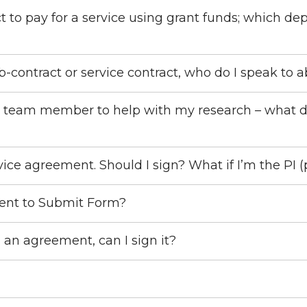
t to pay for a service using grant funds; which de
-contract or service contract, who do I speak to 
new team member to help with my research – what
ice agreement. Should I sign? What if I’m the PI (
tent to Submit Form?
n an agreement, can I sign it?