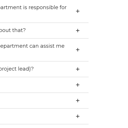
partment is responsible for
about that?
 department can assist me
project lead)?