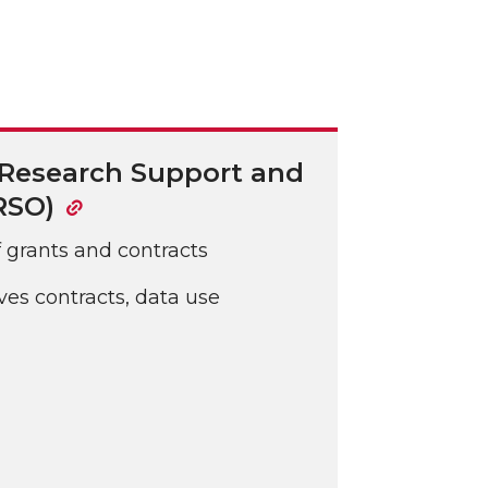
 Research Support and
RSO)
f grants and contracts
es contracts, data use