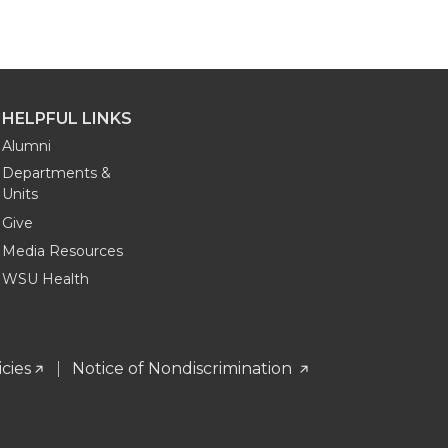
HELPFUL LINKS
Alumni
Departments &
Units
Give
Media Resources
WSU Health
icies
Notice of Nondiscrimination