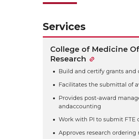
Services
College of Medicine Of
Research
Build and certify grants and
Facilitates the submittal of
Provides post-award mana
andaccounting
Work with PI to submit FTE
Approves research ordering 