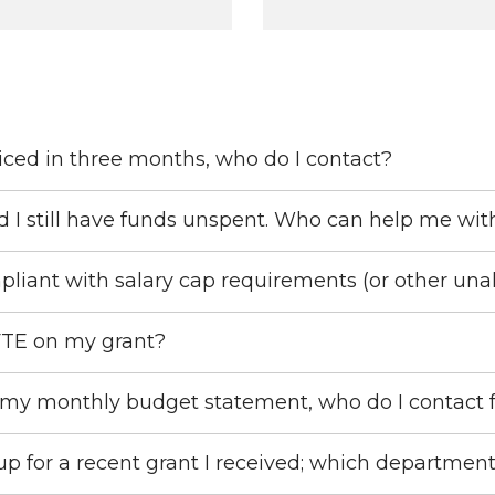
iced in three months, who do I contact?
d I still have funds unspent. Who can help me wit
pliant with salary cap requirements (or other una
FTE on my grant?
 my monthly budget statement, who do I contact 
 for a recent grant I received; which department 