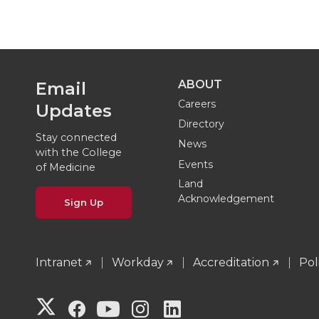
ABOUT
Email
Careers
Updates
Directory
Stay connected
News
with the College
Events
of Medicine
Land
Acknowledgement
Sign Up
Intranet
Workday
Accreditation
Pol
G
G
G
G
G