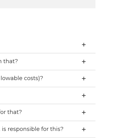
h that?
llowable costs)?
for that?
is responsible for this?