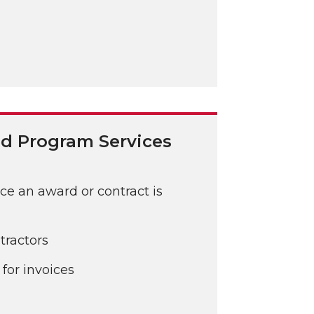
d Program Services
e an award or contract is
tractors
for invoices