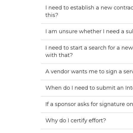
I need to establish a new contrac
this?
I am unsure whether I need a sub
I need to start a search for a 
with that?
A vendor wants me to sign a serv
When do I need to submit an In
If a sponsor asks for signature o
Why do I certify effort?