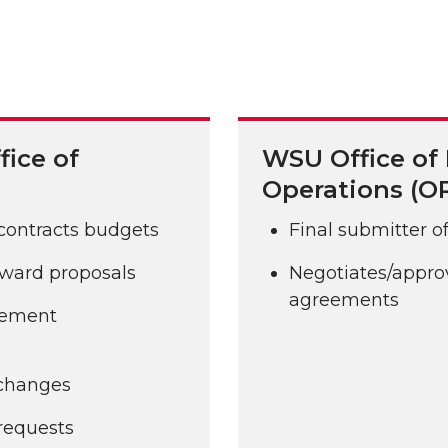
fice of
WSU Office of
Operations (O
 contracts budgets
Final submitter o
 award proposals
Negotiates/approv
agreements
gement
 changes
requests