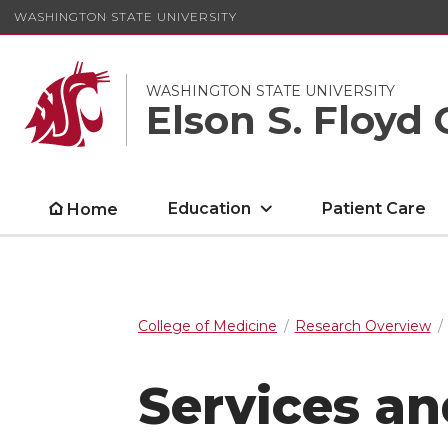
WASHINGTON STATE UNIVERSITY
WASHINGTON STATE UNIVERSITY
Elson S. Floyd 
Education
Patient Care
Home
College of Medicine
Research Overview
Services a