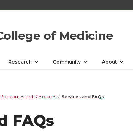
College of Medicine
Research
Community
About
Procedures and Resources
Services and FAQs
nd FAQs