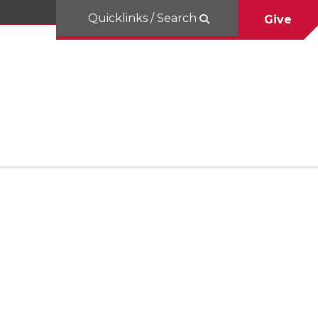
Quicklinks / Search
Give