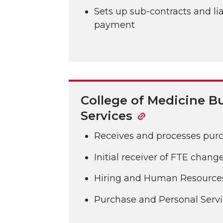
Sets up sub-contracts and lia
payment
College of Medicine B
Services
Receives and processes pur
Initial receiver of FTE chan
Hiring and Human Resource
Purchase and Personal Servi