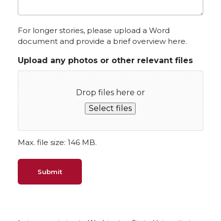
For longer stories, please upload a Word
document and provide a brief overview here.
Upload any photos or other relevant files
Drop files here or
Select files
Max. file size: 146 MB.