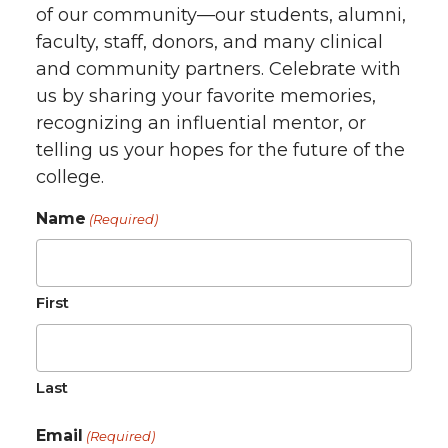
of our community—our students, alumni,
faculty, staff, donors, and many clinical
and community partners. Celebrate with
us by sharing your favorite memories,
recognizing an influential mentor, or
telling us your hopes for the future of the
college.
Name
(Required)
First
Last
Email
(Required)