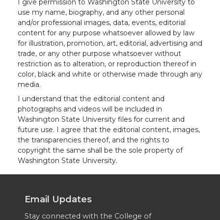
I give permission to Washington State University to
use my name, biography, and any other personal
and/or professional images, data, events, editorial
content for any purpose whatsoever allowed by law
for illustration, promotion, art, editorial, advertising and
trade, or any other purpose whatsoever without
restriction as to alteration, or reproduction thereof in
color, black and white or otherwise made through any
media.
I understand that the editorial content and
photographs and videos will be included in
Washington State University files for current and
future use. I agree that the editorial content, images,
the transparencies thereof, and the rights to
copyright the same shall be the sole property of
Washington State University.
Email Updates
Stay connected with the College of