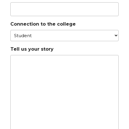
Connection to the college
Tell us your story