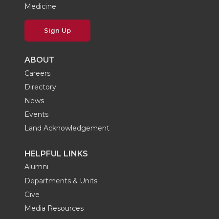
Medicine
Sign Up
ABOUT
Careers
Directory
News
Events
Land Acknowledgement
HELPFUL LINKS
Alumni
Departments & Units
Give
Media Resources