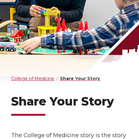
College of Medicine
Share Your Story
Share Your Story
The College of Medicine story is the story