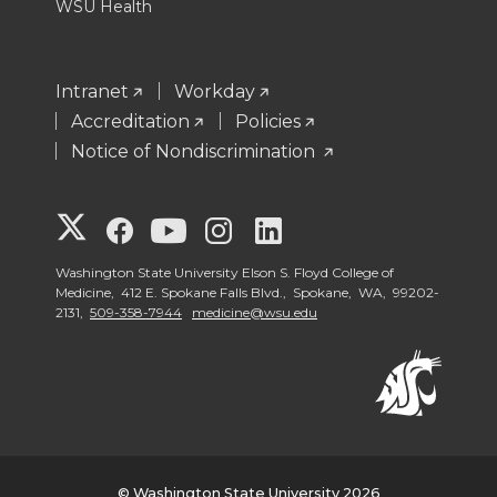
WSU Health
Intranet
Workday
Accreditation
Policies
Notice of Nondiscrimination
G
G
G
G
G
o
o
o
o
o
Washington State University Elson S. Floyd College of
Medicine, 412 E. Spokane Falls Blvd., Spokane, WA, 99202-
2131,
509-358-7944
medicine@wsu.edu
t
t
t
t
t
o
o
o
o
o
W
W
W
W
W
S
S
S
S
S
© Washington State University 2026