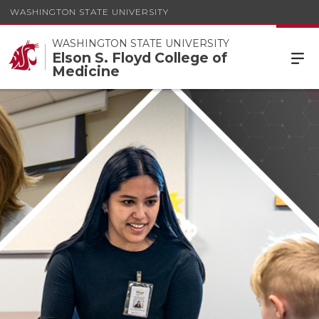
WASHINGTON STATE UNIVERSITY
WASHINGTON STATE UNIVERSITY
Elson S. Floyd College of
Medicine