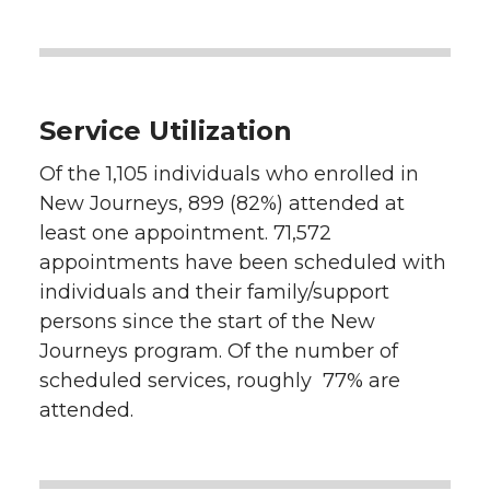
Service Utilization
Of the 1,105 individuals who enrolled in
New Journeys, 899 (82%) attended at
least one appointment. 71,572
appointments have been scheduled with
individuals and their family/support
persons since the start of the New
Journeys program. Of the number of
scheduled services, roughly 77% are
attended.