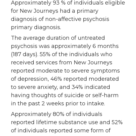
Approximately 93 % of individuals eligible
for New Journeys had a primary
diagnosis of non-affective psychosis
primary diagnosis.
The average duration of untreated
psychosis was approximately 6 months
(187 days). 55% of the individuals who
received services from New Journeys
reported moderate to severe symptoms
of depression, 46% reported moderated
to severe anxiety, and 34% indicated
having thoughts of suicide or self-harm
in the past 2 weeks prior to intake.
Approximately 80% of individuals
reported lifetime substance use and 52%
of individuals reported some form of