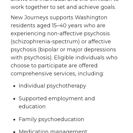
work together to set and achieve goals.
New Journeys supports Washington
residents aged 15–40 years who are
experiencing non-affective psychosis
(schizophrenia-spectrum) or affective
psychosis (bipolar or major depressions
with psychosis). Eligible individuals who
choose to participate are offered
comprehensive services, including:
Individual psychotherapy
Supported employment and
education
Family psychoeducation
Medication management