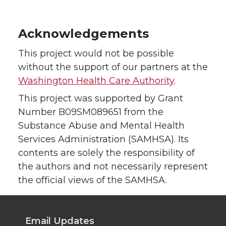
Acknowledgements
This project would not be possible
without the support of our partners at the
Washington Health Care Authority
.
This project was supported by Grant
Number B09SM089651 from the
Substance Abuse and Mental Health
Services Administration (SAMHSA). Its
contents are solely the responsibility of
the authors and not necessarily represent
the official views of the SAMHSA.
Email Updates