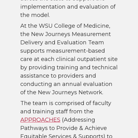
implementation and evaluation of
the model.
At the WSU College of Medicine,
the New Journeys Measurement
Delivery and Evaluation Team
supports measurement-based
care at each clinical outpatient site
by providing training and technical
assistance to providers and
conducting an annual evaluation
of the New Journeys Network.
The team is comprised of faculty
and training staff from the
APPROACHES
(Addressing
Pathways to Provide & Achieve
Equitable Services & Supports) to