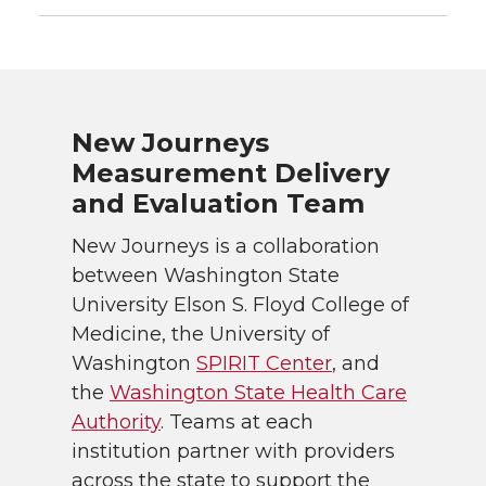
New Journeys
Measurement Delivery
and Evaluation Team
New Journeys is a collaboration
between Washington State
University Elson S. Floyd College of
Medicine, the University of
Washington
SPIRIT Center
, and
the
Washington State Health Care
Authority
. Teams at each
institution partner with providers
across the state to support the