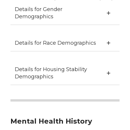
Details for Gender
Demographics
Details for Race Demographics
Details for Housing Stability
Demographics
Mental Health History