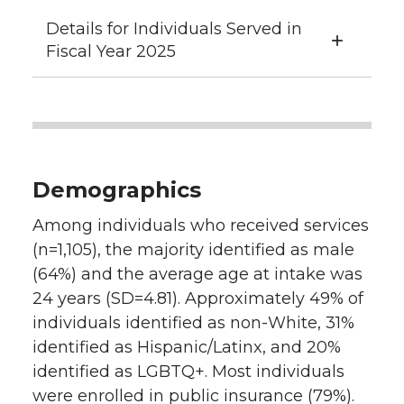
Details for Individuals Served in
Fiscal Year 2025
Demographics
Among individuals who received services
(n=1,105), the majority identified as male
(64%) and the average age at intake was
24 years (SD=4.81). Approximately 49% of
individuals identified as non-White, 31%
identified as Hispanic/Latinx, and 20%
identified as LGBTQ+. Most individuals
were enrolled in public insurance (79%).