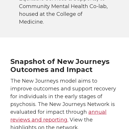
Community Mental Health Co-lab,
housed at the College of
Medicine.
Snapshot of New Journeys
Outcomes and Impact
The New Journeys model aims to
improve outcomes and support recovery
for individuals in the early stages of
psychosis. The New Journeys Network is
evaluated for impact through
annual
reviews and reporting.
View the
highlights on the network.