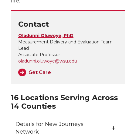
life.
Contact
Oladunni Oluwoye, PhD
Measurement Delivery and Evaluation Team
Lead
Associate Professor
oladunni.oluwoye@wsu.edu
Get Care
16 Locations Serving Across
14 Counties
Details for New Journeys
Network