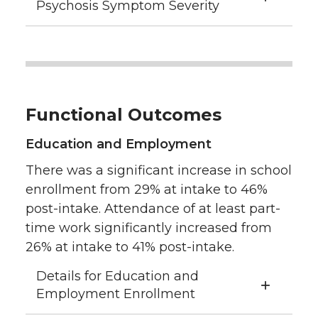
Psychosis Symptom Severity
Functional Outcomes
Education and Employment
There was a significant increase in school
enrollment from 29% at intake to 46%
post-intake. Attendance of at least part-
time work significantly increased from
26% at intake to 41% post-intake.
Details for Education and
Employment Enrollment