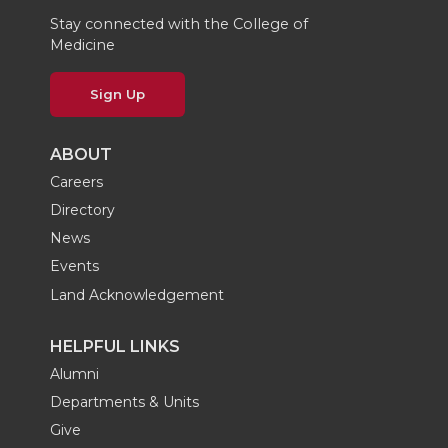
Stay connected with the College of
Medicine
Sign Up
ABOUT
Careers
Directory
News
Events
Land Acknowledgement
HELPFUL LINKS
Alumni
Departments & Units
Give