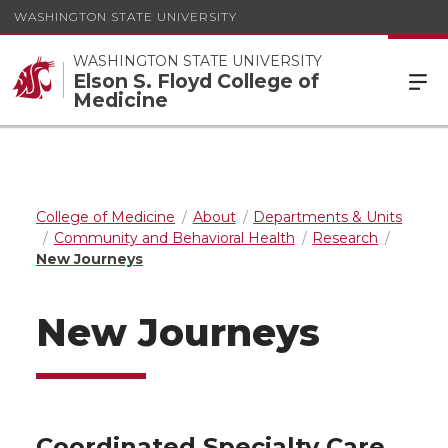
WASHINGTON STATE UNIVERSITY
WASHINGTON STATE UNIVERSITY
Elson S. Floyd College of
Medicine
College of Medicine
About
Departments & Units
Community and Behavioral Health
Research
New Journeys
New Journeys
Coordinated Specialty Care