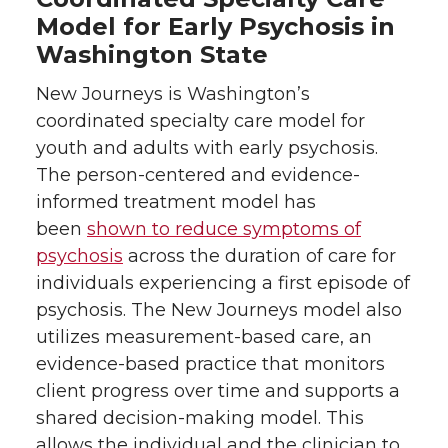
Model for Early Psychosis in
Washington State
New Journeys is Washington’s
coordinated specialty care model for
youth and adults with early psychosis.
The person-centered and evidence-
informed treatment model has
been
shown to reduce symptoms of
psychosis
across the duration of care for
individuals experiencing a first episode of
psychosis. The New Journeys model also
utilizes measurement-based care, an
evidence-based practice that monitors
client progress over time and supports a
shared decision-making model. This
allows the individual and the clinician to