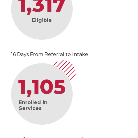
1,317
Eligible
16 Days From Referral to Intake
1,105
Enrolled in
Services