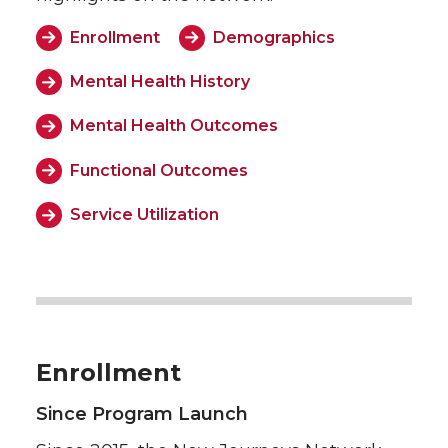
Enrollment
Demographics
Mental Health History
Mental Health Outcomes
Functional Outcomes
Service Utilization
Enrollment
Since Program Launch