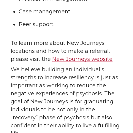
Case management
Peer support
To learn more about New Journeys
locations and how to make a referral,
please visit the
New Journeys website
.
We believe building an individual’s
strengths to increase resiliency is just as
important as working to reduce the
negative experiences of psychosis. The
goal of New Journeys is for graduating
individuals to be not only in the
“recovery” phase of psychosis but also
confident in their ability to live a fulfilling