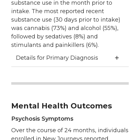
substance use in the month prior to
intake. The most reported recent
substance use (30 days prior to intake)
was cannabis (73%) and alcohol (55%),
followed by sedatives (8%) and
stimulants and painkillers (6%).
Details for Primary Diagnosis
Mental Health Outcomes
Psychosis Symptoms
Over the course of 24 months, individuals
enrolled in New Journeys reported