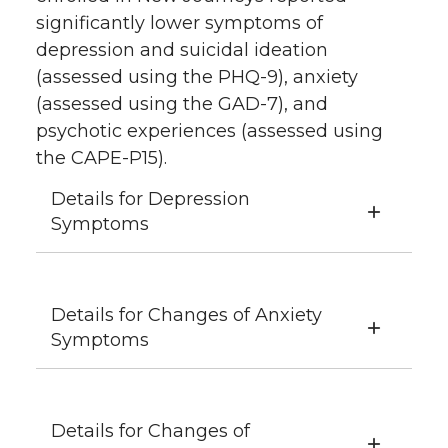
significantly lower symptoms of
depression and suicidal ideation
(assessed using the PHQ-9), anxiety
(assessed using the GAD-7), and
psychotic experiences (assessed using
the CAPE-P15).
Details for Depression
Symptoms
Details for Changes of Anxiety
Symptoms
Details for Changes of