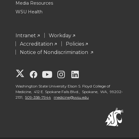
Media Resources
WSU Health
Intranet
Workday
Accreditation
Policies
Notice of Nondiscrimination
G
G
G
G
G
o
o
o
o
o
Washington State University Elson S. Floyd College of
Medicine, 412 E. Spokane Falls Blvd., Spokane, WA, 99202-
2131,
509-358-7944
medicine@wsu.edu
t
t
t
t
t
o
o
o
o
o
W
W
W
W
W