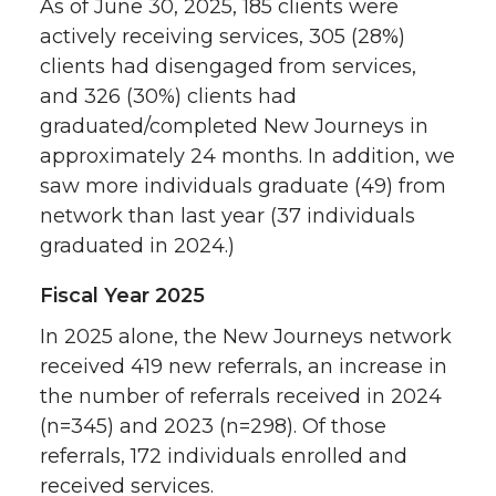
As of June 30, 2025, 185 clients were
actively receiving services, 305 (28%)
clients had disengaged from services,
and 326 (30%) clients had
graduated/completed New Journeys in
approximately 24 months. In addition, we
saw more individuals graduate (49) from
network than last year (37 individuals
graduated in 2024.)
Fiscal Year 2025
In 2025 alone, the New Journeys network
received 419 new referrals, an increase in
the number of referrals received in 2024
(n=345) and 2023 (n=298). Of those
referrals, 172 individuals enrolled and
received services.