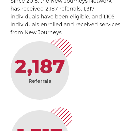
Since 2015, the New Journeys Network
has received 2,187 referrals, 1,317
individuals have been eligible, and 1,105
individuals enrolled and received services
from New Journeys.
2,187
Referrals