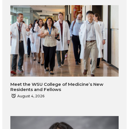
T
F
L
t
w
a
i
h
i
c
n
e
t
e
k
m
t
B
e
a
e
o
d
i
Meet the WSU College of Medicine’s New
r
o
i
l
Residents and Fellows
August 4, 2026
k
n