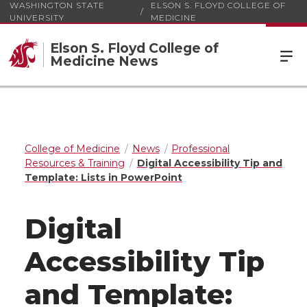
WASHINGTON STATE
ELSON S. FLOYD COLLEGE OF
UNIVERSITY
MEDICINE
Elson S. Floyd College of
Medicine News
College of Medicine
News
Professional
Resources & Training
Digital Accessibility Tip and
Template: Lists in PowerPoint
Digital
Accessibility Tip
and Template: