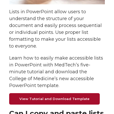
o
o
o
w
Lists in PowerPoint allow users to
n
n
n
i
understand the structure of your
document and easily process sequential
T
F
L
t
or individual points. Use proper list
w
a
i
h
formatting to make your lists accessible
to everyone.
i
c
n
e
Learn how to easily make accessible lists
t
e
k
m
in PowerPoint with MedTech’s five-
minute tutorial and download the
t
B
e
a
College of Medicine’s new accessible
PowerPoint template.
e
o
d
i
r
o
i
l
View Tutorial and Download Template
k
n
Can I copy and paste lists