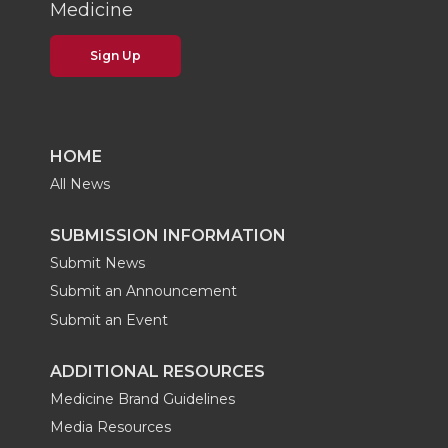
Medicine
Sign Up
HOME
All News
SUBMISSION INFORMATION
Submit News
Submit an Announcement
Submit an Event
ADDITIONAL RESOURCES
Medicine Brand Guidelines
Media Resources