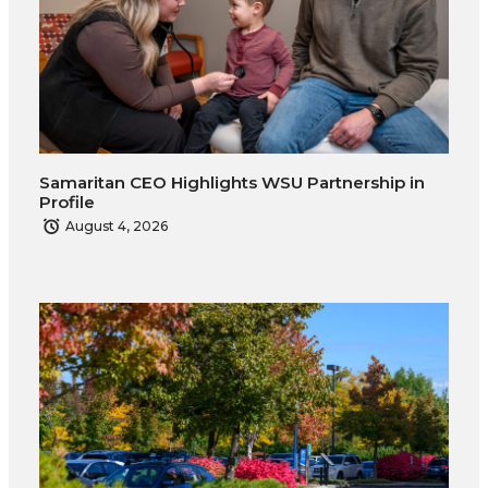
Samaritan CEO Highlights WSU Partnership in
Profile
August 4, 2026