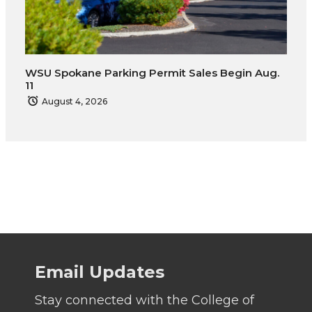
WSU Spokane Parking Permit Sales Begin Aug.
11
August 4, 2026
Email Updates
Stay connected with the College of