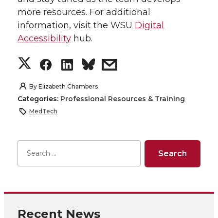
more resources. For additional
information, visit the WSU
Digital
Accessibility
hub.
S
S
S
s
h
h
h
h
By
Elizabeth Chambers
Categories:
Professional Resources & Training
a
a
a
a
MedTech
r
r
r
r
e
e
e
e
o
o
o
w
n
n
n
i
Recent News