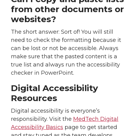
from other documents or
websites?
The short answer: Sort of! You will still
need to check the formatting because it
can be lost or not be accessible. Always
make sure that the pasted content is a
true list and always run the accessibility
checker in PowerPoint.
Digital Accessibility
Resources
Digital accessibility is everyone’s
responsibility. Visit the
MedTech Digital
Accessibility Basics
page to get started
and stay tuned as the team develops