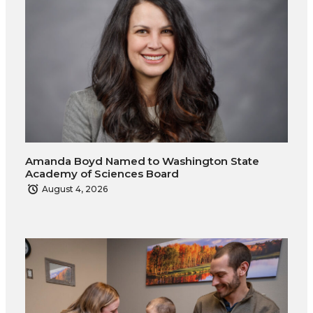
Amanda Boyd Named to Washington State
Academy of Sciences Board
August 4, 2026