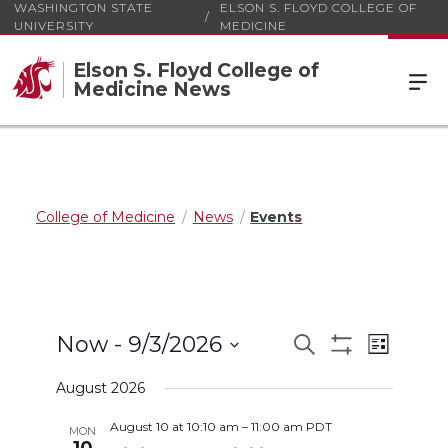
WASHINGTON STATE
ELSON S. FLOYD COLLEGE OF
UNIVERSITY
MEDICINE
Elson S. Floyd College of
Medicine News
College of Medicine
News
Events
Events
Event
Now
 - 
9/3/2026
Search
List
Views
Show
Select
Search
Filters
Navigat
August 2026
date.
and
August 10 at 10:10 am
–
11:00 am
PDT
MON
Views