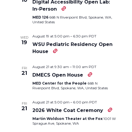
10
Digital Accessibility Open Lab:
Navigation
In-Person
MED 126
668 N Riverpoint Blvd, Spokane, WA,
United States
August 19 at 5:00 pm
–
6:30 pm
PDT
WED
19
WSU Pediatric Residency Open
House
August 21 at 9:30 am
–
11:00 am
PDT
FRI
21
DMECS Open House
MED Center for the People
668 N
Riverpoint Blvd, Spokane, WA, United States
August 21 at 5:00 pm
–
6:00 pm
PDT
FRI
21
2026 White Coat Ceremony
Martin Woldson Theater at the Fox
1001 W
Sprague Ave, Spokane, WA