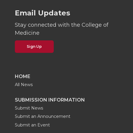
Email Updates
Stay connected with the College of
Medicine
Sign Up
HOME
All News
SUBMISSION INFORMATION
Submit News
Submit an Announcement
Submit an Event