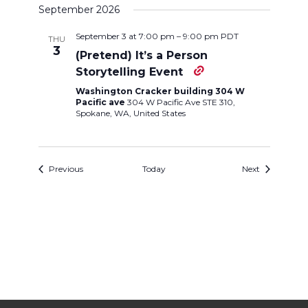
September 2026
September 3 at 7:00 pm
–
9:00 pm
PDT
THU
3
(Pretend) It’s a Person
Storytelling Event
Washington Cracker building 304 W
Pacific ave
304 W Pacific Ave STE 310,
Spokane, WA, United States
Events
Events
Previous
Today
Next