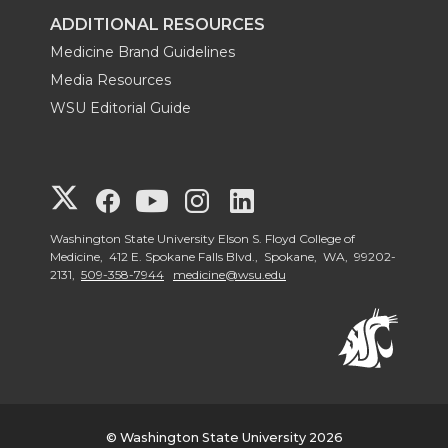
ADDITIONAL RESOURCES
Medicine Brand Guidelines
Media Resources
WSU Editorial Guide
G
G
G
G
G
o
o
o
o
o
Washington State University Elson S. Floyd College of
Medicine, 412 E. Spokane Falls Blvd., Spokane, WA, 99202-
2131,
509-358-7944
medicine@wsu.edu
t
t
t
t
t
o
o
o
o
o
W
W
W
W
W
S
S
S
S
S
© Washington State University 2026