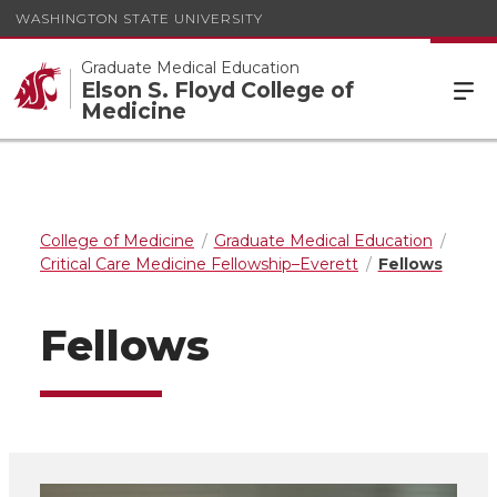
WASHINGTON STATE UNIVERSITY
Graduate Medical Education
Elson S. Floyd College of
Medicine
College of Medicine
Graduate Medical Education
Critical Care Medicine Fellowship–Everett
Fellows
Fellows