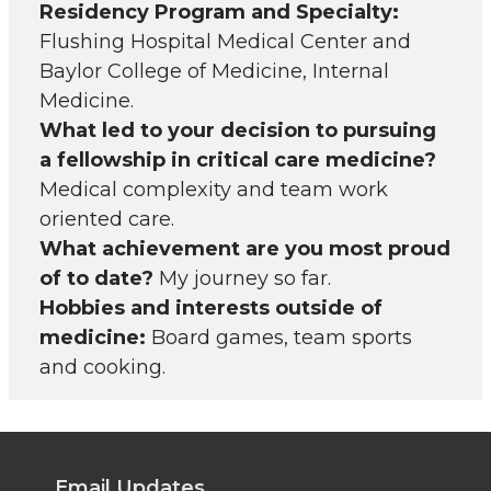
Residency Program and Specialty:
Flushing Hospital Medical Center and
Baylor College of Medicine, Internal
Medicine.
What led to your decision to pursuing
a fellowship in critical care medicine?
Medical complexity and team work
oriented care.
What achievement are you most proud
of to date?
My journey so far.
Hobbies and interests outside of
medicine:
Board games, team sports
and cooking.
Email Updates