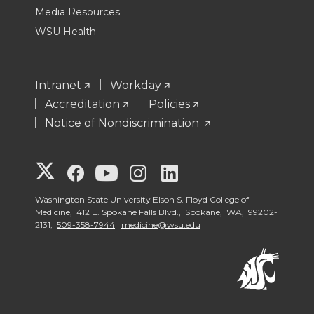
Media Resources
WSU Health
Intranet
Workday
Accreditation
Policies
Notice of Nondiscrimination
G
G
G
G
G
o
o
o
o
o
Washington State University Elson S. Floyd College of
Medicine, 412 E. Spokane Falls Blvd., Spokane, WA, 99202-
2131,
509-358-7944
medicine@wsu.edu
t
t
t
t
t
o
o
o
o
o
W
W
W
W
W