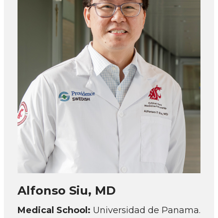
Alfonso Siu, MD
Medical School:
Universidad de Panama.