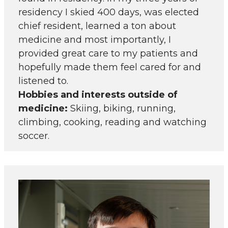
residency I skied 400 days, was elected
chief resident, learned a ton about
medicine and most importantly, I
provided great care to my patients and
hopefully made them feel cared for and
listened to.
Hobbies and interests outside of
medicine:
Skiing, biking, running,
climbing, cooking, reading and watching
soccer.