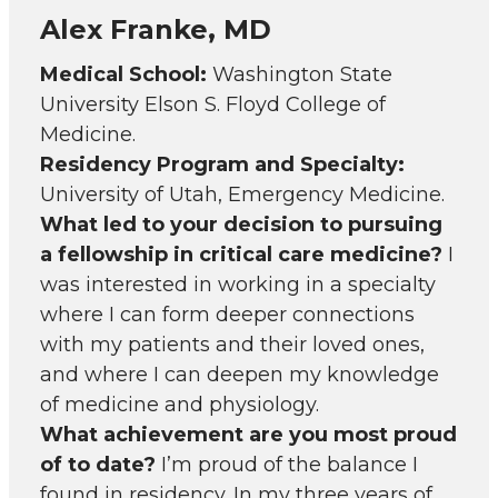
Alex Franke, MD
Medical School:
Washington State
University Elson S. Floyd College of
Medicine.
Residency Program and Specialty:
University of Utah, Emergency Medicine.
What led to your decision to pursuing
a fellowship in critical care medicine?
I
was interested in working in a specialty
where I can form deeper connections
with my patients and their loved ones,
and where I can deepen my knowledge
of medicine and physiology.
What achievement are you most proud
of to date?
I’m proud of the balance I
found in residency. In my three years of