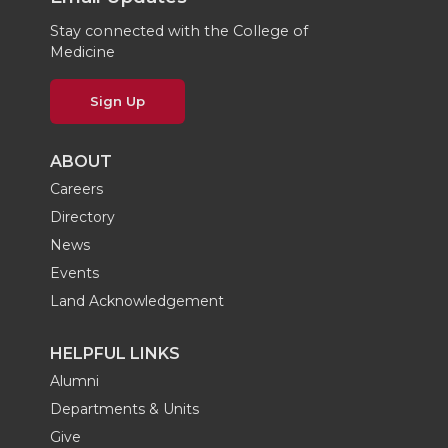
Stay connected with the College of
Medicine
Sign Up
ABOUT
Careers
Directory
News
Events
Land Acknowledgement
HELPFUL LINKS
Alumni
Departments & Units
Give